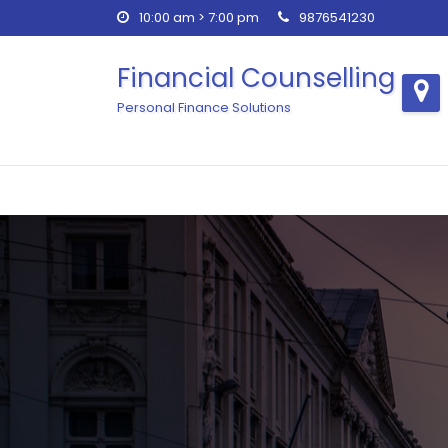
Skip
10:00 am > 7:00 pm
9876541230
to
content
Financial Counselling
Personal Finance Solutions