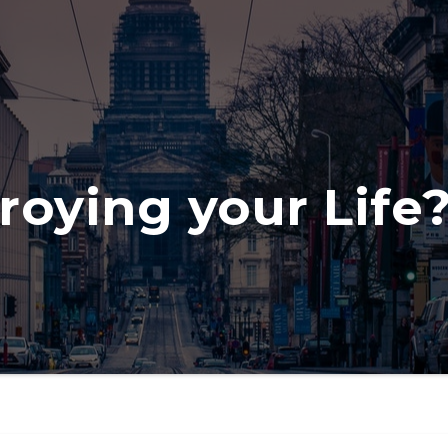
roying your Life