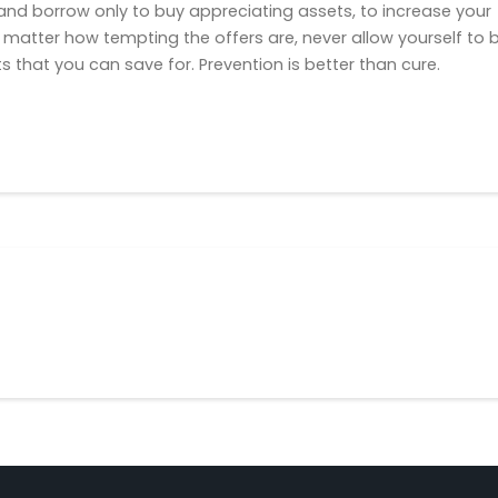
nd borrow only to buy appreciating assets, to increase your
No matter how tempting the offers are, never allow yourself to 
s that you can save for. Prevention is better than cure.