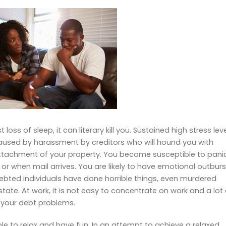
loss of sleep, it can literary kill you. Sustained high stress lev
 caused by harassment by creditors who will hound you with
 attachment of your property. You become susceptible to pani
or when mail arrives. You are likely to have emotional outburs
ebted individuals have done horrible things, even murdered
ate. At work, it is not easy to concentrate on work and a lot 
o your debt problems.
ble to relax and have fun. In an attempt to achieve a relaxed