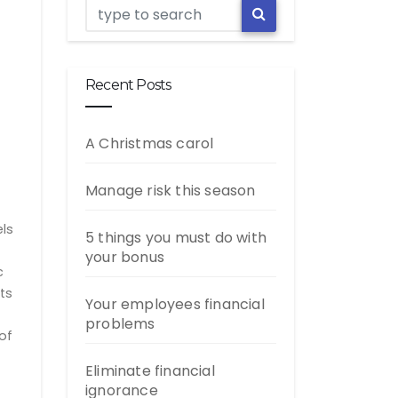
Recent Posts
A Christmas carol
Manage risk this season
els
5 things you must do with
your bonus
c
ts
Your employees financial
problems
of
Eliminate financial
ignorance