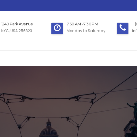
1240 Park Avenue
7:30 AM - 7:30 PM
+ 
NYC, USA 256323
Monday to Saturday
in