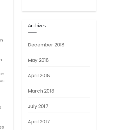
Archives
an
December 2018
n
May 2018
oan
April 2018
ves
March 2018
July 2017
s
April 2017
es