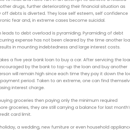
her drugs, further deteriorating their financial situation as
ff debts is diverted. They lose self esteem, self confidence
chronic fear and, in extreme cases become suicidal.
n leads to debt overload is pyramiding. Pyramiding of debt
recurring expense has not been cleared by the time another lo
results in mounting indebtedness and large interest costs.
 a five year bank loan to buy a car. After servicing the loa
s encouraged by the bank to top-up the loan and buy another
erson will remain high since each time they pay it down the l
repayment period. Taken to an extreme, one can find themsel
sing interest charge.
buying groceries then paying only the minimum required
e groceries, they are still carrying a balance for last month’
redit card limit.
 holiday, a wedding, new furniture or even household applianc