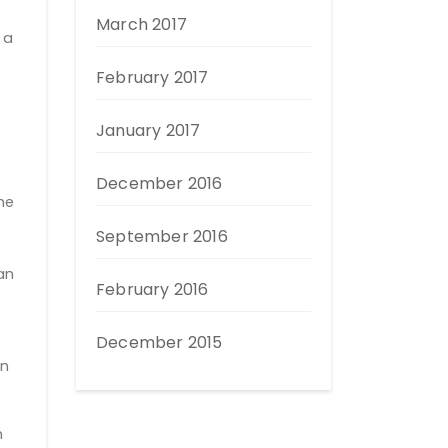
March 2017
 a
February 2017
January 2017
December 2016
he
September 2016
an
February 2016
December 2015
en
n