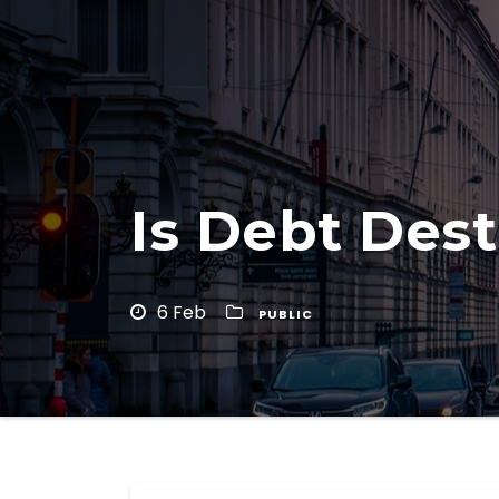
Is Debt Dest
6 Feb
PUBLIC