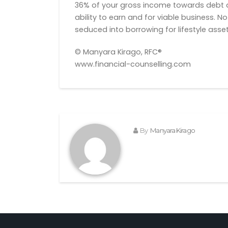
36% of your gross income towards debt a
ability to earn and for viable business. 
seduced into borrowing for lifestyle asset
© Manyara Kirago, RFC®
www.financial-counselling.com
By
Manyara Kirago