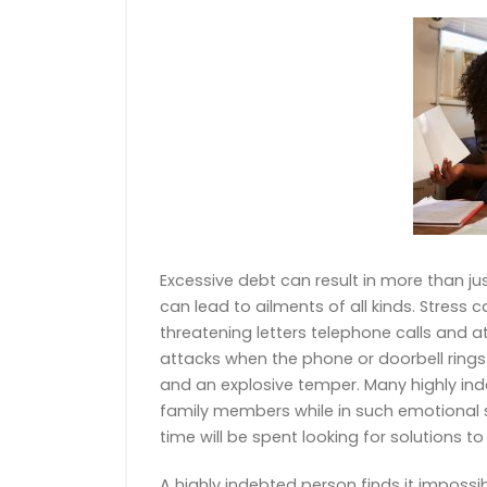
Excessive debt can result in more than just 
can lead to ailments of all kinds. Stress
threatening letters telephone calls and
attacks when the phone or doorbell rings 
and an explosive temper. Many highly ind
family members while in such emotional st
time will be spent looking for solutions t
A highly indebted person finds it impossi