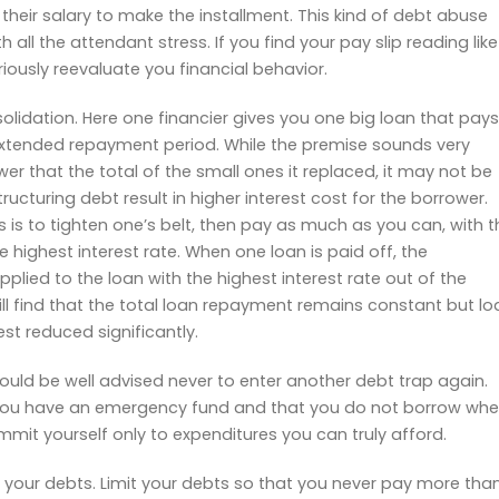
 their salary to make the installment. This kind of debt abuse
h all the attendant stress. If you find your pay slip reading like
eriously reevaluate you financial behavior.
solidation. Here one financier gives you one big loan that pays
 extended repayment period. While the premise sounds very
er that the total of the small ones it replaced, it may not be
ructuring debt result in higher interest cost for the borrower.
 is to tighten one’s belt, then pay as much as you can, with t
 highest interest rate. When one loan is paid off, the
pplied to the loan with the highest interest rate out of the
ll find that the total loan repayment remains constant but lo
st reduced significantly.
uld be well advised never to enter another debt trap again.
you have an emergency fund and that you do not borrow wh
it yourself only to expenditures you can truly afford.
ol your debts. Limit your debts so that you never pay more tha