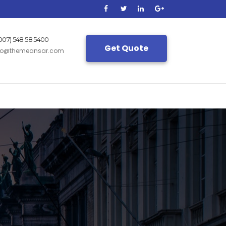
(007) 548 58 5400
Get Quote
fo@themeansar.com