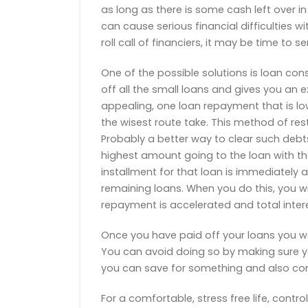
as long as there is some cash left over in
can cause serious financial difficulties wit
roll call of financiers, it may be time to s
One of the possible solutions is loan con
off all the small loans and gives you an
appealing, one loan repayment that is low
the wisest route take. This method of rest
Probably a better way to clear such debts
highest amount going to the loan with the
installment for that loan is immediately a
remaining loans. When you do this, you wi
repayment is accelerated and total intere
Once you have paid off your loans you wo
You can avoid doing so by making sure 
you can save for something and also comm
For a comfortable, stress free life, contr