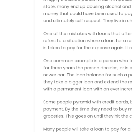
state, many end up abusing alcohol and ot
money that could have been used to pay o
and ultimately self respect. They live in 
One of the mistakes with loans that ofte
refers to a situation where a loan for a 
is taken to pay for the expense again. It 
One common example is a person who takes
for three years the person decides, or i
newer car. The loan balance for such a p
they take a bigger loan and extend the 
with a permanent loan with an ever increa
Some people pyramid with credit cards, 
payment. By the time they need to buy mor
groceries. This goes on until they hit the c
Many people will take a loan to pay for a